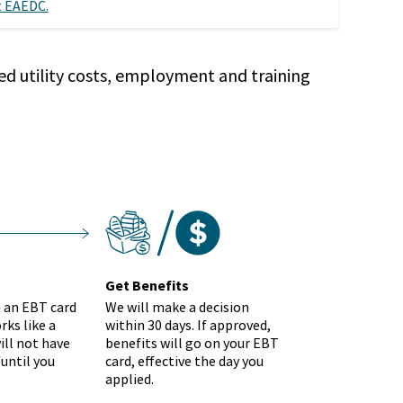
 EAEDC.
ed utility costs, employment and training
get-benefits
tstep
Get Benefits
u an EBT card
We will make a decision
rks like a
within 30 days. If approved,
ill not have
benefits will go on your EBT
until you
card, effective the day you
applied.