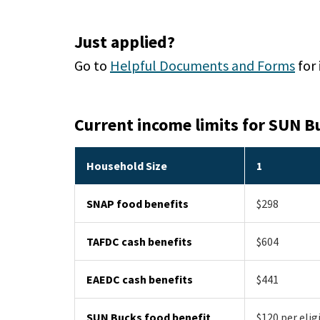
Just applied?
Go to
Helpful Documents and Forms
for
Current income limits for SUN B
Household Size
1
SNAP food benefits
$298
TAFDC cash benefits
$604
EAEDC cash benefits
$441
SUN Bucks food benefit
$120 per elig