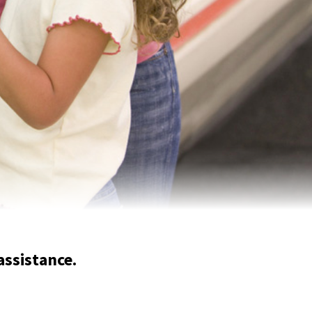
assistance.