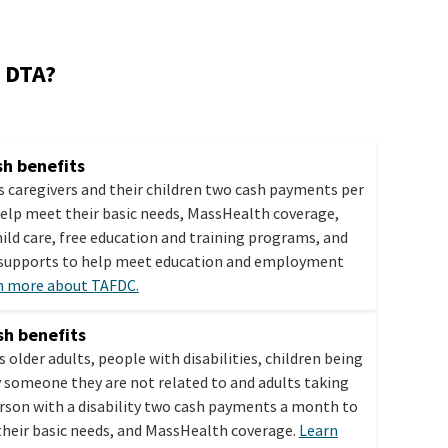
h DTA?
h benefits
s caregivers and their children two cash payments per
elp meet their basic needs, MassHealth coverage,
hild care, free education and training programs, and
 supports to help meet education and employment
n more about TAFDC.
h benefits
s older adults, people with disabilities, children being
y someone they are not related to and adults taking
erson with a disability two cash payments a month to
heir basic needs, and MassHealth coverage.
Learn