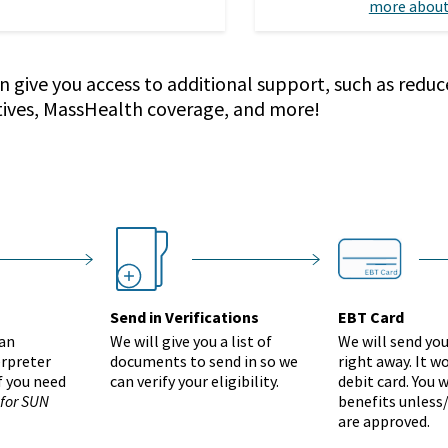
more about
n give you access to additional support, such as reduc
tives, MassHealth coverage, and more!
Group 2655
ebt-card
step
nextstep
nex
Send in Verifications
EBT Card
 an
We will give you a list of
We will send yo
erpreter
documents to send in so we
right away. It wo
if you need
can verify your eligibility.
debit card. You w
 for SUN
benefits unless/
are approved.