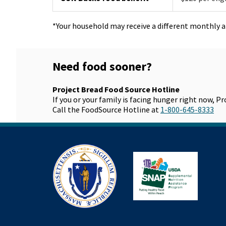
*Your household may receive a different monthly 
Need food sooner?
Project Bread Food Source Hotline
If you or your family is facing hunger right now, P
Call the FoodSource Hotline at
1-800-645-8333
Mass.gov
SN