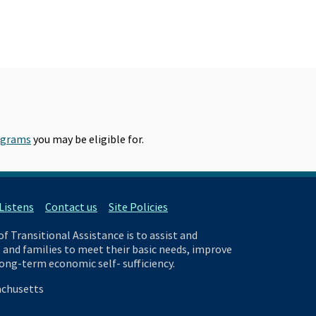
ograms
you may be eligible for.
istens
Contact us
Site Policies
 Transitional Assistance is to assist and
and families to meet their basic needs, improve
 long-term economic self- sufficiency.
chusetts