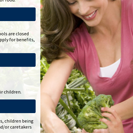
ols are closed
ply for benefits,
r children.
es, children being
nd/or caretakers