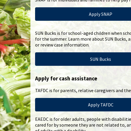
Apply SNAP
SUN Bucks is for school-aged children when scho
for the summer. Learn more about SUN Bucks, ap
or review case information.
SUN Bucks
Apply for cash assistance
TAFDC is for parents, relative caregivers and thei
Apply TAFDC
EAEDC is for older adults, people with disabiliti
cared for by someone they are not related to, a
of adults with a disability.