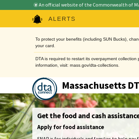
An official website of the Commonwealth of M
ALERTS
To protect your benefits (including SUN Bucks), cha
your card.
DTA is required to restart its overpayment collectio
information, visit: mass.gov/dta-collections.
Massachusetts D
Get the food and cash assistanc
Apply for food assistance
SNAP is for individuals and families to help pay f