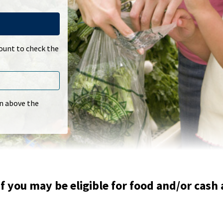
count to check the
In above the
f you may be eligible for food and/or cash 