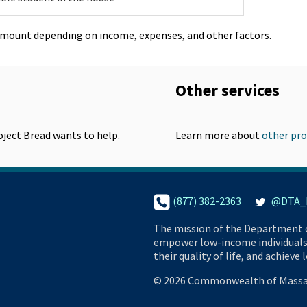
amount depending on income, expenses, and other factors.
Other services
roject Bread wants to help.
Learn more about
other pr
phone-small
(877) 382-2363
twitter
@DTA_L
AP
The mission of the Department of
empower low-income individuals 
their quality of life, and achieve
©
2026 Commonwealth of Massa