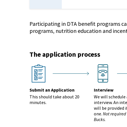
Participating in DTA benefit programs ca
programs, nutrition education and incen
The application process
Group 2654
interview
nextstep
next
Submit an Application
Interview
This should take about 20
We will schedule
minutes.
interview. An int
will be provided 
one.
Not required
Bucks.