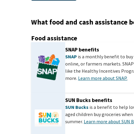
What food and cash assistance b
Food assistance
SNAP benefits
SNAP
is a monthly benefit to buy 
online, or farmers markets. SNAP
like the Healthy Incentives Progra
more.
Learn more about SNAP.
SUN Bucks benefits
SUN Bucks
is a benefit to help l
aged children buy groceries when 
summer.
Learn more about SUN B