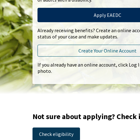
Apply EAEDC
Already receiving benefits? Create an online ac
status of your case and make updates.
Create Your Online Account
If you already have an online account, click Log 
photo.
Not sure about applying? Check i
Check eligibility