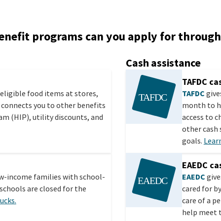
enefit programs can you apply for throug
Cash assistance
TAFDC cas
eligible food items at stores,
TAFDC
give
 connects you to other benefits
month to h
m (HIP), utility discounts, and
access to c
other cash
goals.
Lear
EAEDC cas
ow-income families with school-
EAEDC
give
schools are closed for the
cared for b
ucks.
care of a p
help meet t