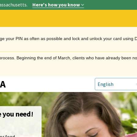
assachusetts.
Here's how you know
nge your PIN as often as possible and lock and unlock your card using 
n process. Beginning the end of March, clients who have already been no
TA
e you need!
or food.