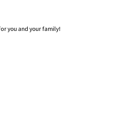
or you and your family!