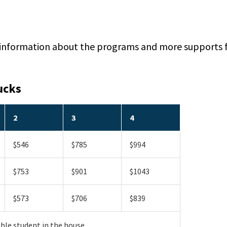
 information about the programs and more supports f
ucks
2
3
4
$546
$785
$994
$753
$901
$1043
$573
$706
$839
ible student in the house