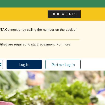
HIDE ALERTS
DTA Connect or by calling the number on the back of
tified are required to start repayment. For more
Log In
Partner Log In